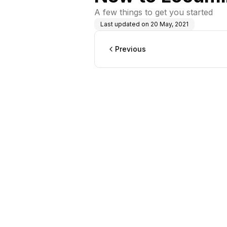
A few things to get you started
Last updated on
20 May, 2021
Previous