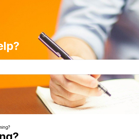
elp?
ming?
ing?