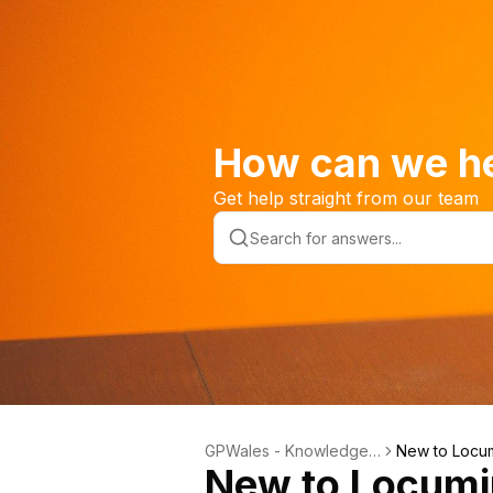
How can we h
Get help straight from our team
GPWales - Knowledge
New to Locu
New to Locum
Base