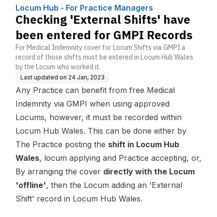
nagers
d for GMPI Records
Locum Hub - For Practice Managers
Checking 'External Shifts' have
been entered for GMPI Records
For Medical Indemnity cover for Locum Shifts via GMPI a
record of those shifts must be entered in Locum Hub Wales
by the Locum who worked it.
Last updated on
24 Jan, 2023
Any Practice can benefit from free Medical
Indemnity via GMPI when using approved
Locums, however, it must be recorded within
Locum Hub Wales. This can be done either by
The Practice posting the
shift in Locum Hub
Wales
, locum applying and Practice accepting, or,
By arranging the cover
directly with the Locum
'offline'
, then the Locum adding an 'External
Shift' record in Locum Hub Wales.