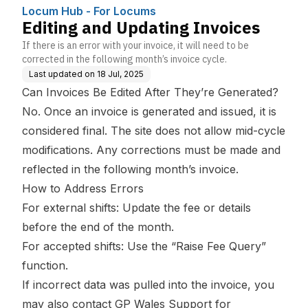
Locum Hub - For Locums
Editing and Updating Invoices
If there is an error with your invoice, it will need to be
corrected in the following month’s invoice cycle.
Last updated on
18 Jul, 2025
Can Invoices Be Edited After They’re Generated?
No. Once an invoice is generated and issued, it is
considered final. The site does not allow mid-cycle
modifications. Any corrections must be made and
reflected in the following month’s invoice.
How to Address Errors
For external shifts: Update the fee or details
before the end of the month.
For accepted shifts: Use the “Raise Fee Query”
function.
If incorrect data was pulled into the invoice, you
may also contact GP Wales Support for