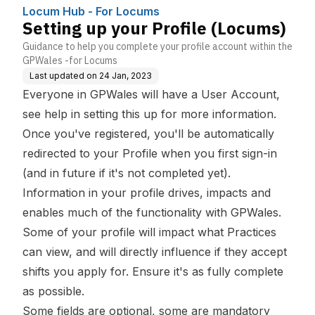
Locum Hub - For Locums
Setting up your Profile (Locums)
Guidance to help you complete your profile account within the
GPWales -for Locums
Last updated on
24 Jan, 2023
Everyone in GPWales will have a User Account,
see
help in setting this up
for more information.
Once you've registered, you'll be automatically
redirected to your Profile when you first sign-in
(and in future if it's not completed yet).
Information in your profile drives, impacts and
enables much of the functionality with GPWales.
Some of your profile will impact what Practices
can view, and will directly influence if they accept
shifts you apply for. Ensure it's as fully complete
as possible.
Some fields are optional, some are mandatory