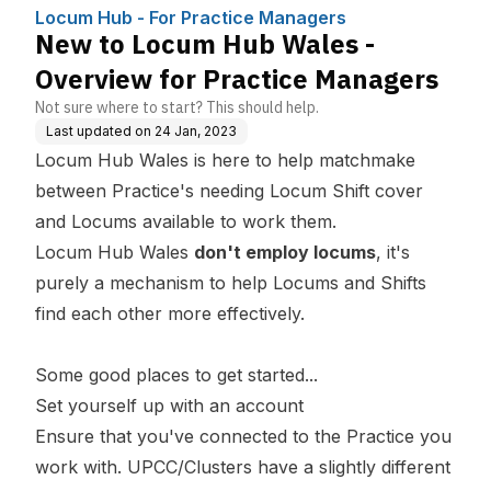
nagers
ctice Managers
Locum Hub - For Practice Managers
New to Locum Hub Wales -
Overview for Practice Managers
Not sure where to start? This should help.
Last updated on
24 Jan, 2023
Locum Hub Wales is here to help matchmake
between Practice's needing Locum Shift cover
and Locums available to work them.
Locum Hub Wales
don't employ locums
, it's
purely a mechanism to help Locums and Shifts
find each other more effectively.
Some good places to get started...
Set yourself up with an
account
Ensure that you've connected to the Practice you
work with.
UPCC/Clusters
have a slightly different